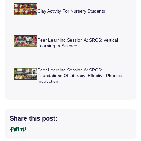
Clay Activity For Nursery Students
Peer Learning Session At SRCS: Vertical
Learning In Science
Peer Learning Session At SRCS:
Foundations Of Literacy: Effective Phonics
Instruction
Share this post: