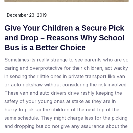
December 23, 2019
Give Your Children a Secure Pick
and Drop – Reasons Why School
Bus is a Better Choice
Sometimes its really strange to see parents who are so
caring and overprotective for their children, act wacky
in sending their little ones in private transport like van
or auto rickshaw without considering the risk involved.
These van and auto drivers drive rashly keeping the
safety of your young ones at stake as they are in
hurry to pick up the children of the next trip of the
same schedule. They might charge less for the picking
and dropping but do not give any assurance about the