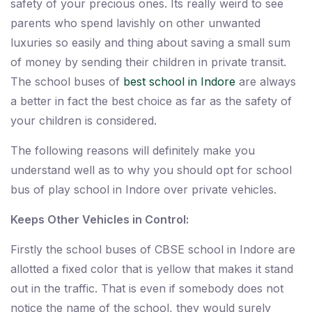
safety of your precious ones. Its really weird to see
parents who spend lavishly on other unwanted
luxuries so easily and thing about saving a small sum
of money by sending their children in private transit.
The school buses of
best school in Indore
are always
a better in fact the best choice as far as the safety of
your children is considered.
The following reasons will definitely make you
understand well as to why you should opt for school
bus of play school in Indore over private vehicles.
Keeps Other Vehicles in Control:
Firstly the school buses of CBSE school in Indore are
allotted a fixed color that is yellow that makes it stand
out in the traffic. That is even if somebody does not
notice the name of the school, they would surely