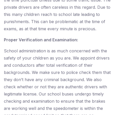
the time punctual unless due to some traffic issue. The
private drivers are often careless in this regard. Due to
this many children reach to school late leading to
punishments. This can be problematic at the time of
exams, as at that time every minute is precious.
Proper Verification and Examination:
School administration is as much concerned with the
safety of your children as you are. We appoint drivers
and conductors after total verification of their
backgrounds. We make sure to police check them that
they don’t have any criminal background. We also
check whether or not they are authentic drivers with
legitimate license. Our school buses undergo timely
checking and examination to ensure that the brakes
are working well and the speedometer is within the