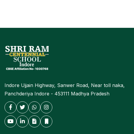
Indore Ujjain Highway, Sanwer Road, Near toll naka,
Panchderiya Indore - 453111 Madhya Pradesh