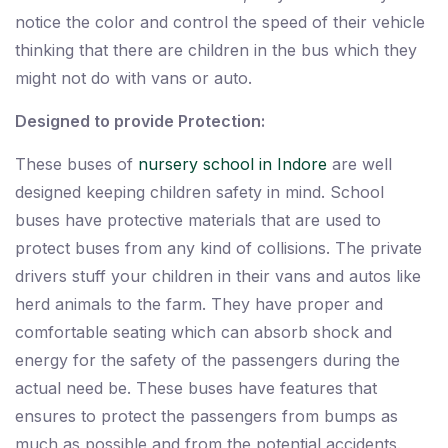
notice the color and control the speed of their vehicle
thinking that there are children in the bus which they
might not do with vans or auto.
Designed to provide Protection:
These buses of
nursery school in Indore
are well
designed keeping children safety in mind. School
buses have protective materials that are used to
protect buses from any kind of collisions. The private
drivers stuff your children in their vans and autos like
herd animals to the farm. They have proper and
comfortable seating which can absorb shock and
energy for the safety of the passengers during the
actual need be. These buses have features that
ensures to protect the passengers from bumps as
much as possible and from the potential accidents.