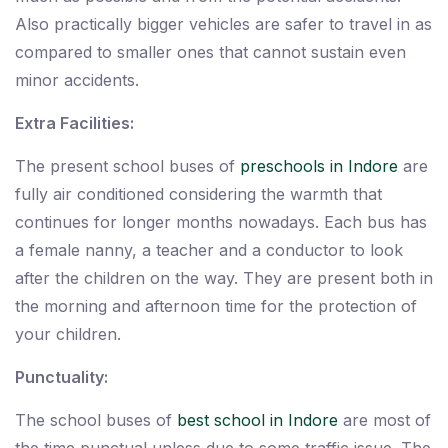
Also practically bigger vehicles are safer to travel in as
compared to smaller ones that cannot sustain even
minor accidents.
Extra Facilities:
The present school buses of
preschools in Indore
are
fully air conditioned considering the warmth that
continues for longer months nowadays. Each bus has
a female nanny, a teacher and a conductor to look
after the children on the way. They are present both in
the morning and afternoon time for the protection of
your children.
Punctuality:
The school buses of
best school in Indore
are most of