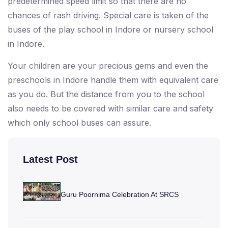
predetermined speed limit so that there are no
chances of rash driving. Special care is taken of the
buses of the play school in Indore or nursery school
in Indore.
Your children are your precious gems and even the
preschools in Indore handle them with equivalent care
as you do. But the distance from you to the school
also needs to be covered with similar care and safety
which only school buses can assure.
Latest Post
Guru Poornima Celebration At SRCS