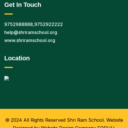
Get In Touch
9752988888
,
9752922222
help@shriramschool.org
www.shriramschool.org
Location
© 2024 All Rights Reserved Shri Ram School. Website