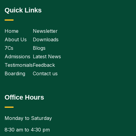
Quick Links
Home
Newsletter
About Us
Downloads
7Cs
Blogs
Admissions
Latest News
Testimonials
Feedback
Boarding
Contact us
Office Hours
Monday to Saturday
8:30 am to 4:30 pm