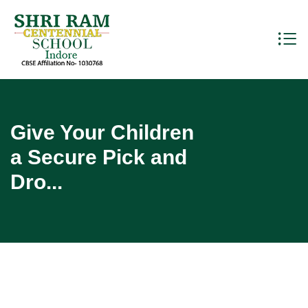
Give Your Children
a Secure Pick and
Dro...