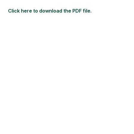
Click here to download the PDF file.