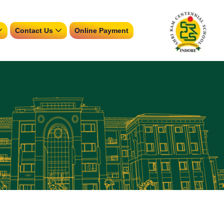
Contact Us
Online Payment