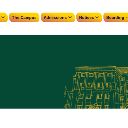
The Campus
Admissions
Notices
Boarding