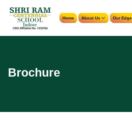
Home
About Us
Our Edge
Brochure