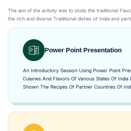
The aim of the activity was to study the traditional Fla
the rich and diverse Traditional dishes of India and par
Power Point Presentation
An Introductory Session Using Power Point Pre
Cuisines And Flavors Of Various States Of India
Shown The Recipes Of Partner Countries Of Ind