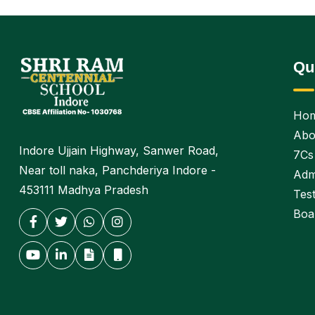
Qu
Ho
Abo
Indore Ujjain Highway, Sanwer Road,
7Cs
Near toll naka, Panchderiya Indore -
Adm
453111 Madhya Pradesh
Test
Boa