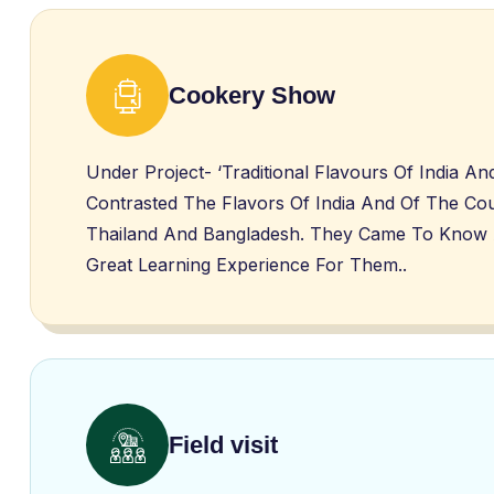
Cookery Show
Under Project- ‘Traditional Flavours Of India 
Contrasted The Flavors Of India And Of The Cou
Thailand And Bangladesh. They Came To Know Abo
Great Learning Experience For Them..
Field visit