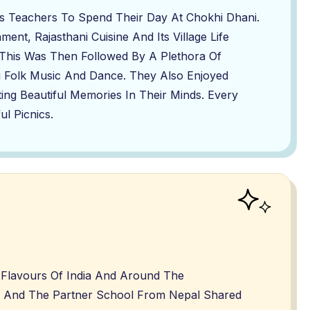
s Teachers To Spend Their Day At Chokhi Dhani.
ent, Rajasthani Cuisine And Its Village Life
This Was Then Followed By A Plethora Of
ni Folk Music And Dance. They Also Enjoyed
ting Beautiful Memories In Their Minds. Every
l Picnics.
l Flavours Of India And Around The
k And The Partner School From Nepal Shared