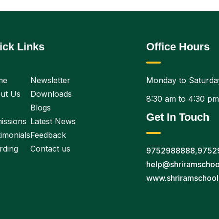
ick Links
Office Hours
me
Newsletter
Monday to Saturda
ut Us
Downloads
8:30 am to 4:30 pm
Blogs
Get In Touch
issions
Latest News
imonials
Feedback
rding
Contact us
9752988888
,
9752
help@shriramschoo
www.shriramschool