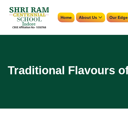
Home
About Us
Our Edge
Traditional Flavours o