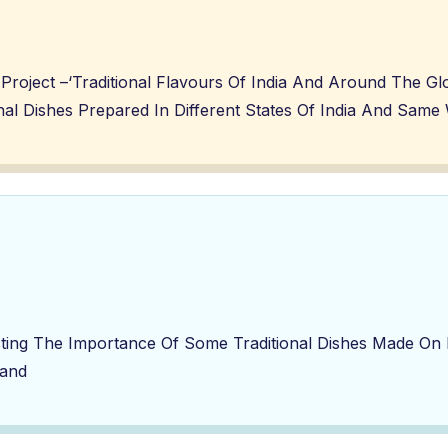
Project –‘Traditional Flavours Of India And Around The G
ional Dishes Prepared In Different States Of India And Sa
ng The Importance Of Some Traditional Dishes Made On Di
land