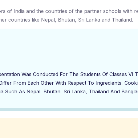
vors of India and the countries of the partner schools with 
tner countries like Nepal, Bhutan, Sri Lanka and Thailand.
sentation Was Conducted For The Students Of Classes VI 
 Differ From Each Other With Respect To Ingredients, Cook
ia Such As Nepal, Bhutan, Sri Lanka, Thailand And Bangla