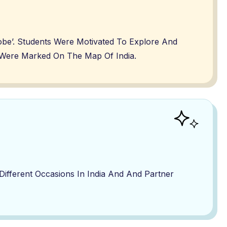
lobe’. Students Were Motivated To Explore And
me Were Marked On The Map Of India.
fferent Occasions In India And And Partner