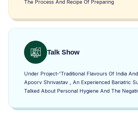
The Process And Recipe Of Preparing
Talk Show
Under Project-'Traditional Flavours Of India 
Apoorv Shrivastav , An Experienced Bariatric S
Talked About Personal Hygiene And The Negativ