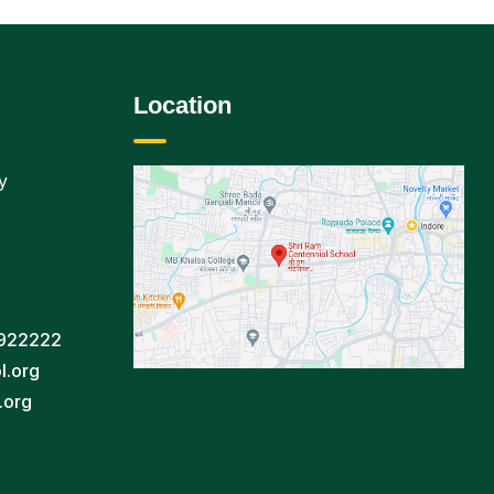
Location
y
922222
l.org
.org