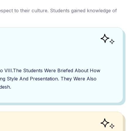
respect to their culture. Students gained knowledge of
To VIII.The Students Were Briefed About How
ing Style And Presentation. They Were Also
desh.