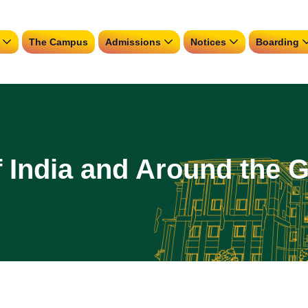
The Campus
Admissions
Notices
Boarding
f India and Around the 