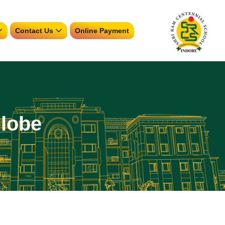
Contact Us
Online Payment
Globe