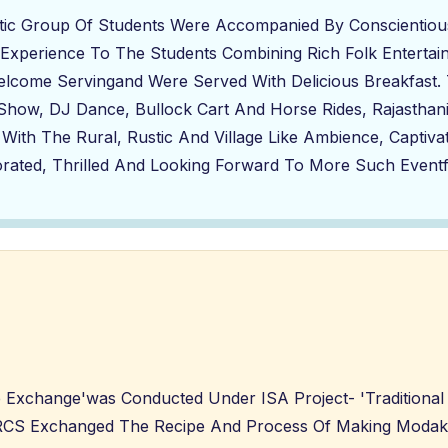
stic Group Of Students Were Accompanied By Conscientiou
 Experience To The Students Combining Rich Folk Entertainm
come Servingand Were Served With Delicious Breakfast. 
t Show, DJ Dance, Bullock Cart And Horse Rides, Rajastha
 With The Rural, Rustic And Village Like Ambience, Captiva
rated, Thrilled And Looking Forward To More Such Eventfu
e Exchange'was Conducted Under ISA Project- 'Traditiona
 SRCS Exchanged The Recipe And Process Of Making Moda