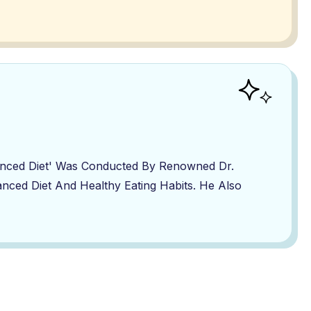
lanced Diet' Was Conducted By Renowned Dr.
nced Diet And Healthy Eating Habits. He Also