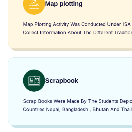
Map plotting
Map Plotting Activity Was Conducted Under ISA 
Collect Information About The Different Tradit
Scrapbook
Scrap Books Were Made By The Students Depicti
Countries Nepal, Bangladesh , Bhutan And Thai