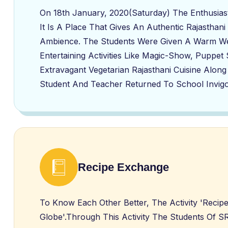
On 18th January, 2020(Saturday) The Enthusia
It Is A Place That Gives An Authentic Rajasthani
Ambience. The Students Were Given A Warm Wel
Entertaining Activities Like Magic-Show, Puppe
Extravagant Vegetarian Rajasthani Cuisine Along
Student And Teacher Returned To School Invigo
Recipe Exchange
To Know Each Other Better, The Activity 'Recip
Globe'.Through This Activity The Students Of