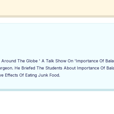
And Around The Globe ' A Talk Show On 'Importance Of Ba
urgeon. He Briefed The Students About Importance Of Bala
e Effects Of Eating Junk Food.