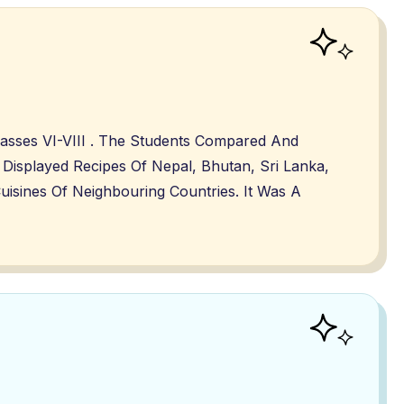
lasses VI-VIII . The Students Compared And
Displayed Recipes Of Nepal, Bhutan, Sri Lanka,
isines Of Neighbouring Countries. It Was A