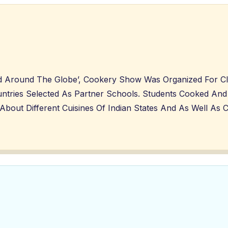
And Around The Globe’, Cookery Show Was Organized For C
ntries Selected As Partner Schools. Students Cooked And 
ut Different Cuisines Of Indian States And As Well As Cu