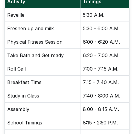
Activity
Timings
Reveille
5:30 A.M.
Freshen up and milk
5:30 - 6:00 A.M.
Physical Fitness Session
6:00 - 6:20 A.M.
Take Bath and Get ready
6:20 - 7:00 A.M.
Roll Call
7:00 - 7:15 A.M.
Breakfast Time
7:15 - 7:40 A.M.
Study in Class
7:40 - 8:00 A.M.
Assembly
8:00 - 8:15 A.M.
School Timings
8:15 - 2:50 P.M.