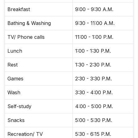
Breakfast
9:00 - 9:30 A.M.
Bathing & Washing
9:30 - 11:00 A.M.
TV/ Phone calls
11:00 - 1:00 P.M.
Lunch
1:00 - 1:30 P.M.
Rest
1:30 - 2:30 P.M.
Games
2:30 - 3:30 P.M.
Wash
3:30 - 4:00 P.M.
Self-study
4:00 - 5:00 P.M.
Snacks
5:00 - 5:30 P.M.
Recreation/ TV
5:30 - 6:15 P.M.