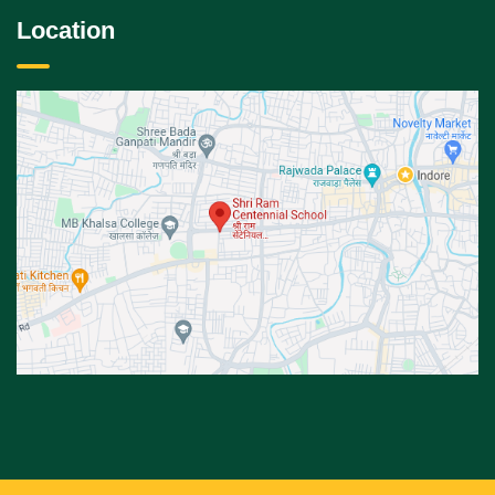
Location