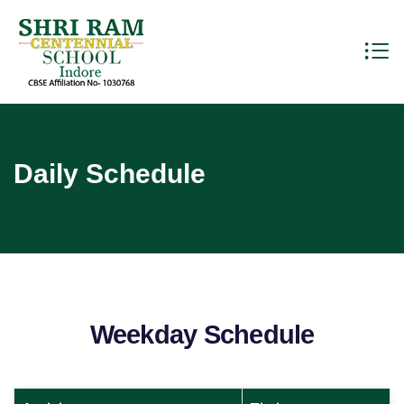
Daily Schedule
Weekday Schedule