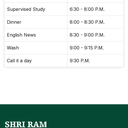
Supervised Study
6:30 - 8:00 P.M.
Dinner
8:00 - 8:30 P.M.
English News
8:30 - 9:00 P.M.
Wash
9:00 - 9:15 P.M.
Call it a day
9:30 P.M.