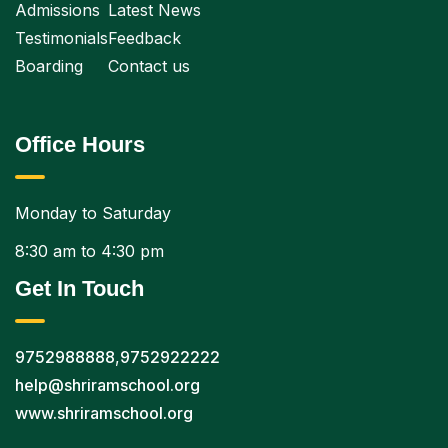
Admissions
Latest News
Testimonials
Feedback
Boarding
Contact us
Office Hours
Monday to Saturday
8:30 am to 4:30 pm
Get In Touch
9752988888
,
9752922222
help@shriramschool.org
www.shriramschool.org