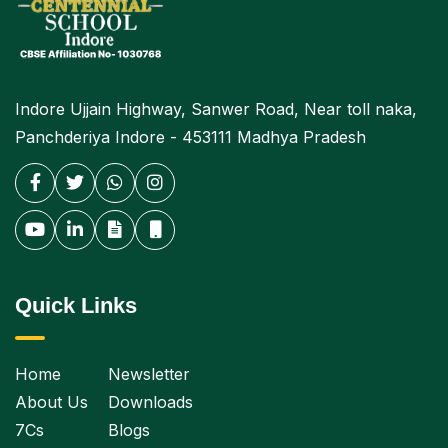
Indore Ujjain Highway, Sanwer Road, Near toll naka,
Panchderiya Indore - 453111 Madhya Pradesh
Quick Links
Home
Newsletter
About Us
Downloads
7Cs
Blogs