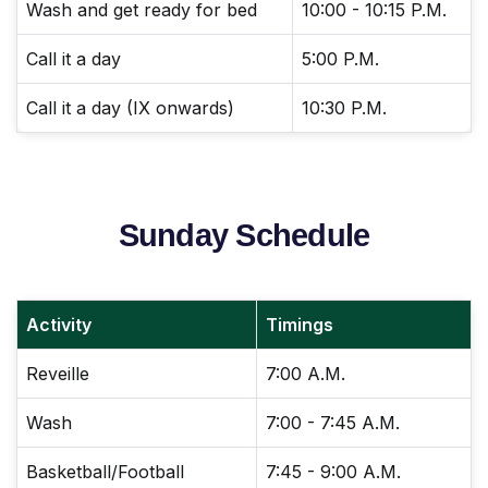
Wash and get ready for bed
10:00 - 10:15 P.M.
Call it a day
5:00 P.M.
Call it a day (IX onwards)
10:30 P.M.
Sunday Schedule
Activity
Timings
Reveille
7:00 A.M.
Wash
7:00 - 7:45 A.M.
Basketball/Football
7:45 - 9:00 A.M.