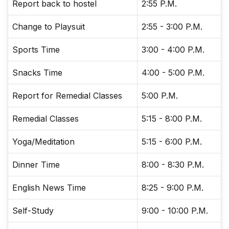
Report back to hostel
2:55 P.M.
Change to Playsuit
2:55 - 3:00 P.M.
Sports Time
3:00 - 4:00 P.M.
Snacks Time
4:00 - 5:00 P.M.
Report for Remedial Classes
5:00 P.M.
Remedial Classes
5:15 - 8:00 P.M.
Yoga/Meditation
5:15 - 6:00 P.M.
Dinner Time
8:00 - 8:30 P.M.
English News Time
8:25 - 9:00 P.M.
Self-Study
9:00 - 10:00 P.M.