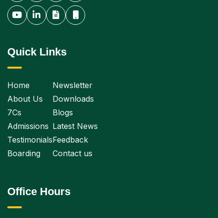
Quick Links
Home
Newsletter
About Us
Downloads
7Cs
Blogs
Admissions
Latest News
Testimonials
Feedback
Boarding
Contact us
Office Hours