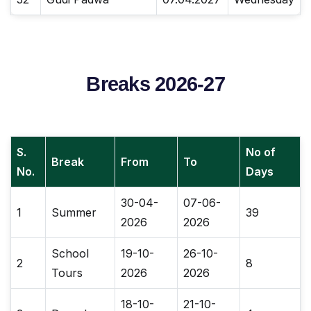
Breaks 2026-27
S.
No of
Break
From
To
No.
Days
30-04-
07-06-
1
Summer
39
2026
2026
School
19-10-
26-10-
2
8
Tours
2026
2026
18-10-
21-10-