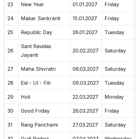
23
New Year
01.01.2027
Friday
24
Makar Sankranti
15.01.2027
Friday
25
Republic Day
26.01.2027
Tuesday
Sant Ravidas
26
20.02.2027
Saturday
Jayanti
27
Maha Shivratri
06.03.2027
Saturday
28
Eid - Ul - Fitr
09.03.2027
Tuesday
29
Holi
22.03.2027
Monday
30
Good Friday
26.03.2027
Friday
31
Rang Panchami
27.03.2027
Saturday
32
Gudi Padwa
07.04.2027
Wednesday