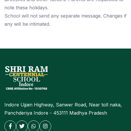
note these holidays.
School will not send any separate message. Changes if
any will be intimated.
Indore Ujjain Highway, Sanwer Road, Near toll naka,
Panchderiya Indore - 453111 Madhya Pradesh