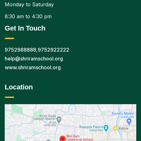
Monday to Saturday
8:30 am to 4:30 pm
Get In Touch
9752988888
,
9752922222
help@shriramschool.org
www.shriramschool.org
Location