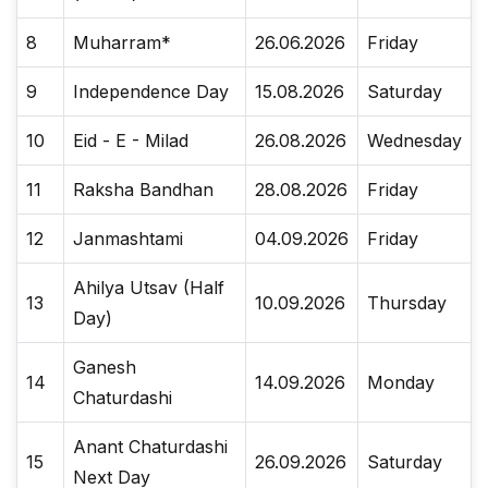
8
Muharram*
26.06.2026
Friday
9
Independence Day
15.08.2026
Saturday
10
Eid - E - Milad
26.08.2026
Wednesday
11
Raksha Bandhan
28.08.2026
Friday
12
Janmashtami
04.09.2026
Friday
Ahilya Utsav (Half
13
10.09.2026
Thursday
Day)
Ganesh
14
14.09.2026
Monday
Chaturdashi
Anant Chaturdashi
15
26.09.2026
Saturday
Next Day