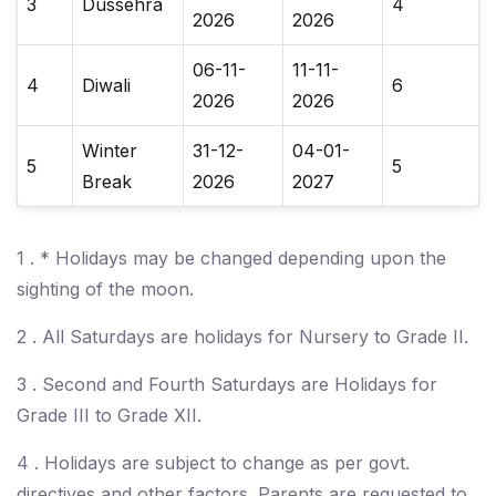
3
Dussehra
4
2026
2026
06-11-
11-11-
4
Diwali
6
2026
2026
Winter
31-12-
04-01-
5
5
Break
2026
2027
1 . * Holidays may be changed depending upon the
sighting of the moon.
2 . All Saturdays are holidays for Nursery to Grade II.
3 . Second and Fourth Saturdays are Holidays for
Grade III to Grade XII.
4 . Holidays are subject to change as per govt.
directives and other factors. Parents are requested to