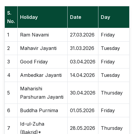
S.
Holiday
Date
Day
No.
1
Ram Navami
27.03.2026
Friday
2
Mahavir Jayanti
31.03.2026
Tuesday
3
Good Friday
03.04.2026
Friday
4
Ambedkar Jayanti
14.04.2026
Tuesday
Maharishi
5
30.04.2026
Thursday
Parshuram Jayanti
6
Buddha Purnima
01.05.2026
Friday
Id-ul-Zuha
7
28.05.2026
Thursday
(Bakrid)*