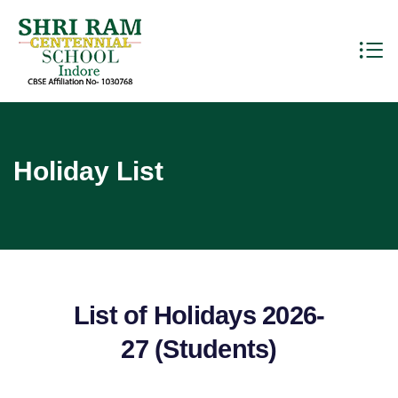
Holiday List
List of Holidays 2026-
27 (Students)