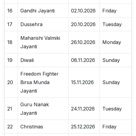
16
Gandhi Jayanti
02.10.2026
Friday
17
Dussehra
20.10.2026
Tuesday
Maharishi Valmiki
18
26.10.2026
Monday
Jayanti
19
Diwali
08.11.2026
Sunday
Freedom Fighter
20
Birsa Munda
15.11.2026
Sunday
Jayanti
Guru Nanak
21
24.11.2026
Tuesday
Jayanti
22
Christmas
25.12.2026
Friday