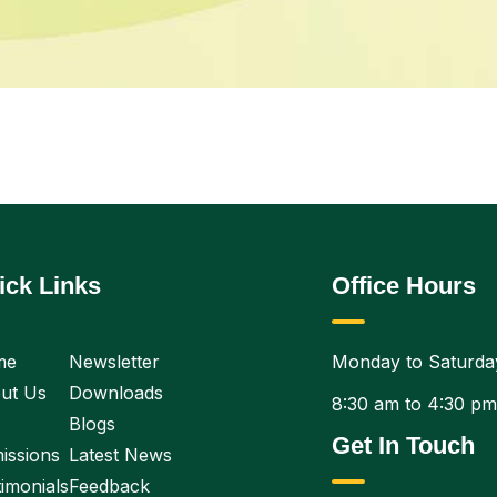
ick Links
Office Hours
me
Newsletter
Monday to Saturda
ut Us
Downloads
8:30 am to 4:30 pm
Blogs
Get In Touch
issions
Latest News
imonials
Feedback