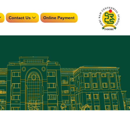
Contact Us
Online Payment