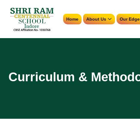
Home
About Us
Our Edge
Curriculum & Method