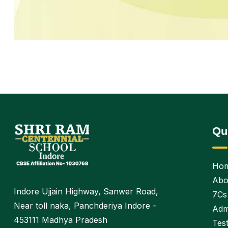
Qu
Ho
Abo
Indore Ujjain Highway, Sanwer Road,
7Cs
Near toll naka, Panchderiya Indore -
Adm
453111 Madhya Pradesh
Test