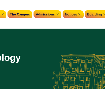
The Campus
Admissions
Notices
Boarding
ology