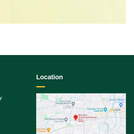
Location
y