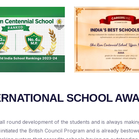
ERNATIONAL SCHOOL AW
all round development of the students and is always making 
 initiated the British Council Program and is already bestow