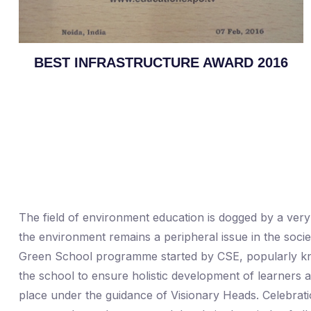
BEST INFRASTRUCTURE AWARD 2016
The field of environment education is dogged by a very 
the environment remains a peripheral issue in the socie
Green School programme started by CSE, popularly know
the school to ensure holistic development of learners a
place under the guidance of Visionary Heads. Celebrati