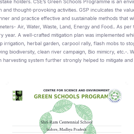
l stake holders. CSE’s Green Schools Programme is an env
n and thought-provoking activities. GSP inculcates the v
anner and practice effective and sustainable methods that 
ameters- Air, Water, Waste, Land, Energy and Food.. As p
y year. A well-crafted mitigation plan was implemented whic
p irrigation, herbal garden, carpool rally, flash mobs to sto
ving biodiversity, clean river campaign, Bio mimicry, etc.-
ain harvesting system further strongly helped to mitigate an