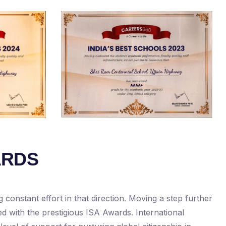
ARDS
constant effort in that direction. Moving a step further
ed with the prestigious ISA Awards. International