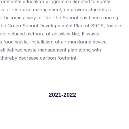
ironmental education programme directed to subtly
alues of resource management, empowers students to
will become a way of life. The School has been running
er the Green School Developmental Plan of SRCS, Indore
h included plethora of activities like, E-waste
p food waste, installation of air monitoring device,
. Well defined waste management plan along with
d thereby decrease carbon footprint.
2021-2022