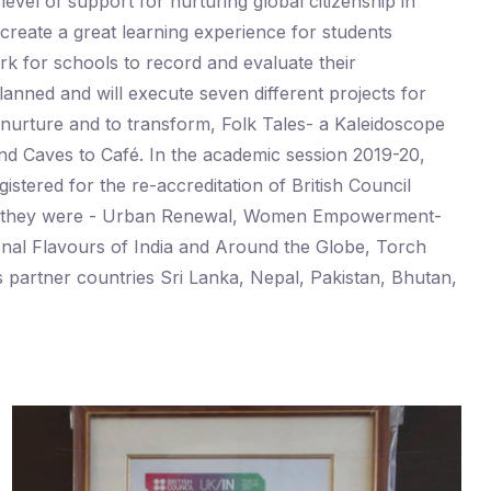
vel of support for nurturing global citizenship in
create a great learning experience for students
rk for schools to record and evaluate their
lanned and will execute seven different projects for
urture and to transform, Folk Tales- a Kaleidoscope
and Caves to Café. In the academic session 2019-20,
istered for the re-accreditation of British Council
0 and they were - Urban Renewal, Women Empowerment-
ional Flavours of India and Around the Globe, Torch
ts partner countries Sri Lanka, Nepal, Pakistan, Bhutan,