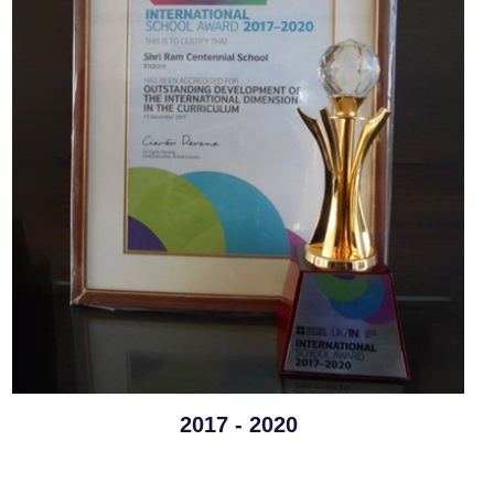
2017 - 2020