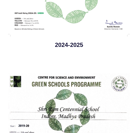
2024-2025