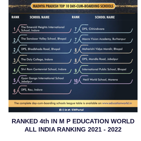
RANKED 4th IN M P EDUCATION WORLD
ALL INDIA RANKING 2021 - 2022