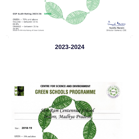
2023-2024