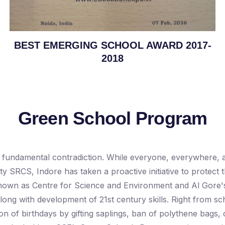
BEST EMERGING SCHOOL AWARD 2017-
2018
Green School Program
fundamental contradiction. While everyone, everywhere, ass
ty SRCS, Indore has taken a proactive initiative to protect
n as Centre for Science and Environment and Al Gore's Cl
long with development of 21st century skills. Right from s
on of birthdays by gifting saplings, ban of polythene bags,