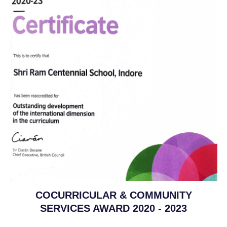
COCURRICULAR & COMMUNITY
SERVICES AWARD 2020 - 2023