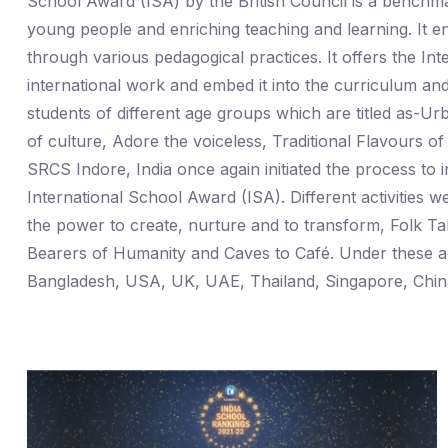
School Award (ISA) by the British Council is a benchmar
young people and enriching teaching and learning. It e
through various pedagogical practices. It offers the In
international work and embed it into the curriculum and
students of different age groups which are titled as
of culture, Adore the voiceless, Traditional Flavours 
SRCS Indore, India once again initiated the process to in
International School Award (ISA). Different activiti
the power to create, nurture and to transform, Folk Ta
Bearers of Humanity and Caves to Café. Under these acti
Bangladesh, USA, UK, UAE, Thailand, Singapore, China