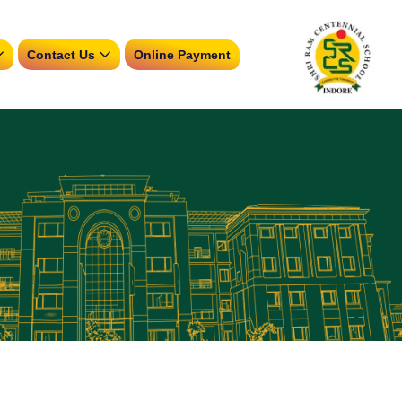
Contact Us
Online Payment