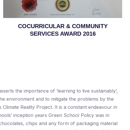
COCURRICULAR & COMMUNITY
SERVICES AWARD 2016
erts the importance of ‘learning to live sustainably’,
 the environment and to mitigate the problems by the
imate Reality Project. It is a constant endeavour in
chools’ inception years Green School Policy was in
 chocolates, chips and any form of packaging material