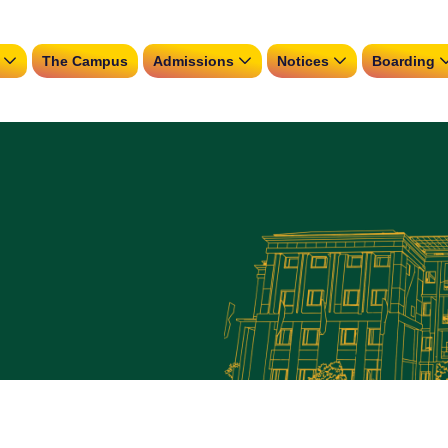
The Campus
Admissions
Notices
Boarding