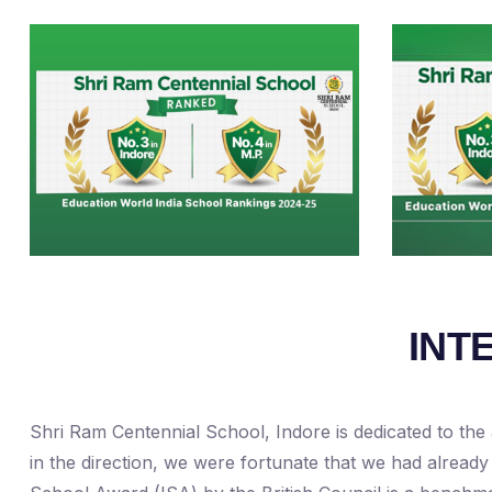
INT
Shri Ram Centennial School, Indore is dedicated to the 
in the direction, we were fortunate that we had already