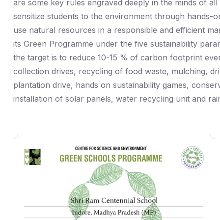
are some key rules engraved deeply in the minds of al
sensitize students to the environment through hands-o
use natural resources in a responsible and efficient m
its Green Programme under the five sustainability par
the target is to reduce 10-15 % of carbon footprint ever
collection drives, recycling of food waste, mulching, dri
plantation drive, hands on sustainability games, conser
installation of solar panels, water recycling unit and r