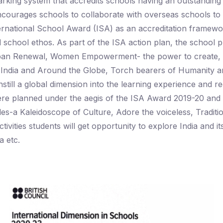
king system that accredits schools having an outstanding le
ncourages schools to collaborate with overseas schools to 
ternational School Award (ISA) as an accreditation framewo
 school ethos. As part of the ISA action plan, the school p
-Urban Renewal, Women Empowerment- the power to create, n
of India and Around the Globe, Torch bearers of Humanity 
still a global dimension into the learning experience and reg
es were planned under the aegis of the ISA Award 2019-2
les-a Kaleidoscope of Culture, Adore the voiceless, Tradit
vities students will get opportunity to explore India and i
 etc.