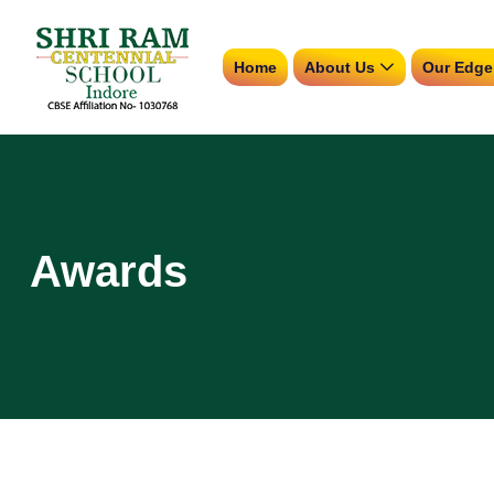
Home
About Us
Our Edge
Awards