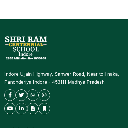
Indore Ujjain Highway, Sanwer Road, Near toll naka,
Panchderiya Indore - 453111 Madhya Pradesh