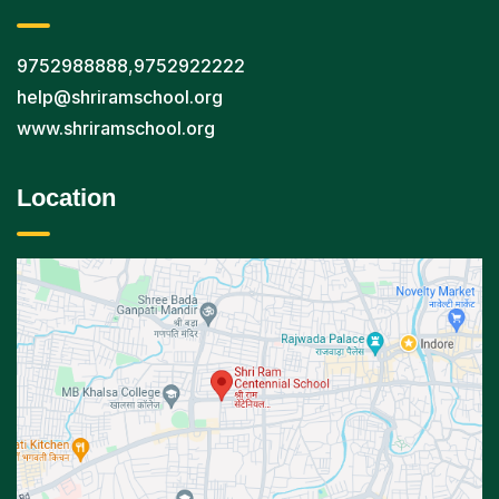
9752988888
,
9752922222
help@shriramschool.org
www.shriramschool.org
Location