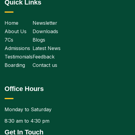
Quick Links
Home
Newsletter
About Us
Downloads
7Cs
Blogs
Admissions
Latest News
Testimonials
Feedback
Boarding
Contact us
Office Hours
Monday to Saturday
8:30 am to 4:30 pm
Get In Touch