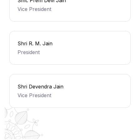
Smt. Prem Devi Jain
Vice President
Shri R. M. Jain
President
Shri Devendra Jain
Vice President