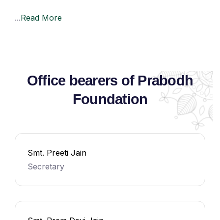
...
Read More
Office bearers of Prabodh
Foundation
Smt. Preeti Jain
Secretary