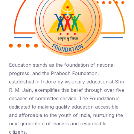
Education stands as the foundation of national
progress, and the Prabodh Foundation,
established in Indore by visionary educationist Shri
R. M. Jain, exemplifies this belief through over five
decades of committed service. The Foundation is
dedicated to making quality education accessible
and affordable to the youth of India, nurturing the
next generation of leaders and responsible
citizens.