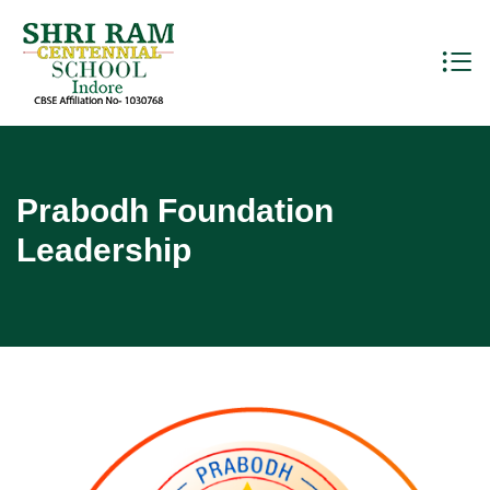
Prabodh Foundation
Leadership