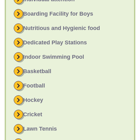
Boarding Facility for Boys
Nutritious and Hygienic food
Dedicated Play Stations
Indoor Swimming Pool
Basketball
Football
Hockey
Cricket
Lawn Tennis