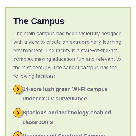
The Campus
The main campus has been tastefully designed
with a view to create an extraordinary learning
environment. The facility is a state-of-the-art
complex making education fun and relevant to
the 21st century. The school campus has the
following facilities:
14-acre lush green Wi-Fi campus
under CCTV surveillance
Spacious and technology-enabled
classrooms