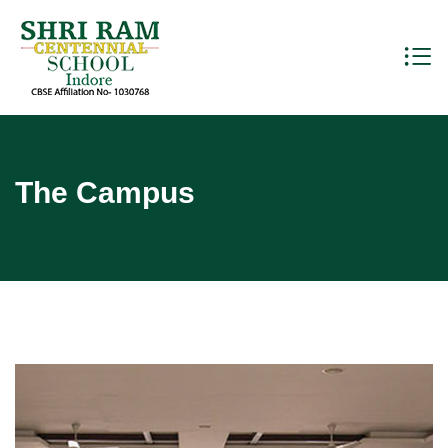
The Campus