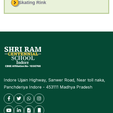
Skating Rink
Indore Ujjain Highway, Sanwer Road, Near toll naka,
Panchderiya Indore - 453111 Madhya Pradesh