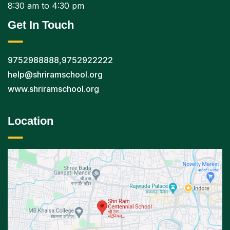
8:30 am to 4:30 pm
Get In Touch
9752988888
,
9752922222
help@shriramschool.org
www.shriramschool.org
Location