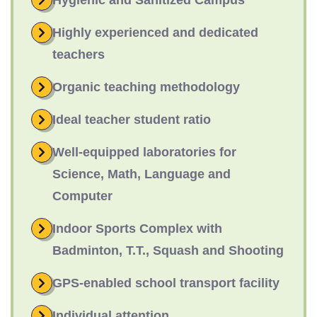
Hygienic and Sanitized Campus
Highly experienced and dedicated
teachers
Organic teaching methodology
Ideal teacher student ratio
Well-equipped laboratories for
Science, Math, Language and
Computer
Indoor Sports Complex with
Badminton, T.T., Squash and Shooting
GPS-enabled school transport facility
Individual attention