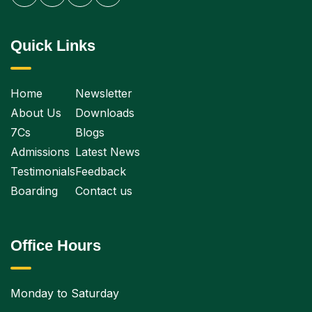
Quick Links
Home
Newsletter
About Us
Downloads
7Cs
Blogs
Admissions
Latest News
Testimonials
Feedback
Boarding
Contact us
Office Hours
Monday to Saturday