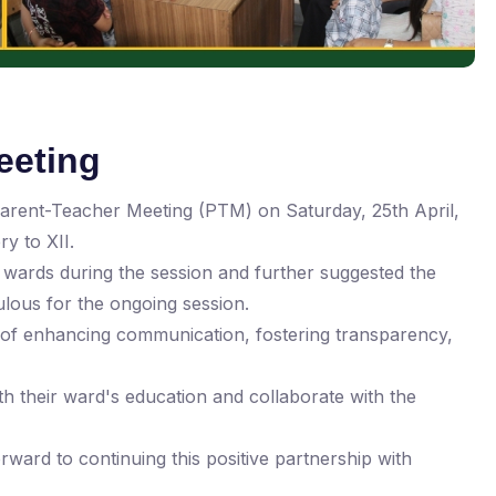
eeting
Parent-Teacher Meeting (PTM) on Saturday, 25th April,
y to XII.
wards during the session and further suggested the
lous for the ongoing session.
es of enhancing communication, fostering transparency,
ith their ward's education and collaborate with the
ward to continuing this positive partnership with