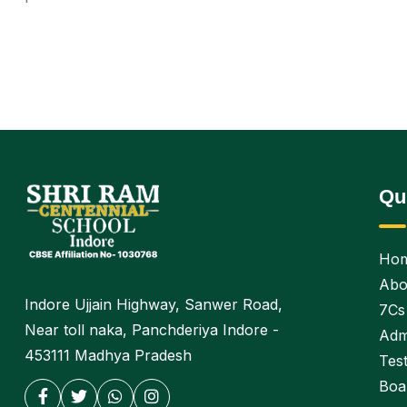
Qu
Ho
Abo
Indore Ujjain Highway, Sanwer Road,
7Cs
Near toll naka, Panchderiya Indore -
Adm
453111 Madhya Pradesh
Test
Boa