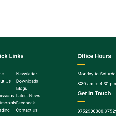
ick Links
Office Hours
me
Newsletter
Monday to Saturda
ut Us
Downloads
8:30 am to 4:30 pm
Blogs
Get In Touch
issions
Latest News
imonials
Feedback
rding
Contact us
9752988888
,
9752