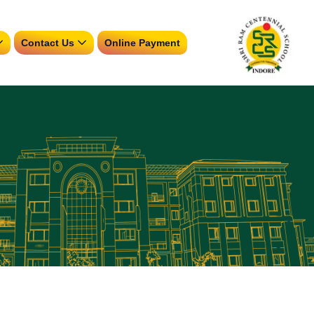
Contact Us
Online Payment