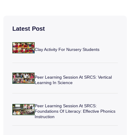
Latest Post
Clay Activity For Nursery Students
Peer Learning Session At SRCS: Vertical
Learning In Science
Peer Learning Session At SRCS:
Foundations Of Literacy: Effective Phonics
Instruction