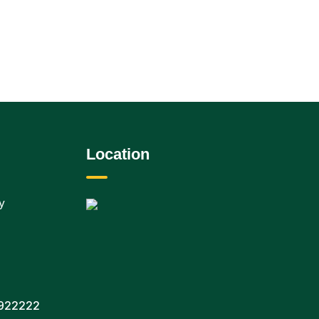
Location
y
922222