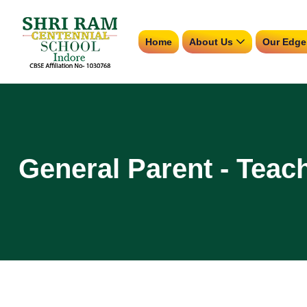
Home
About Us
Our Edge
General Parent - Teac