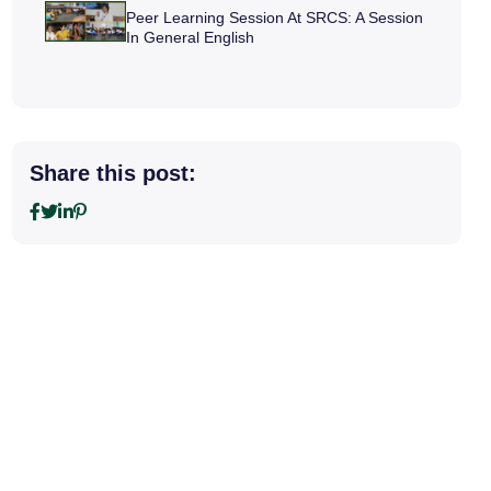
Peer Learning Session At SRCS: A Session
In General English
Share this post: