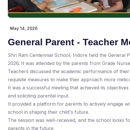
May 14, 2026
General Parent - Teacher M
Shri Ram Centennial School, Indore held the General 
2026. It was attended by the parents from Grade Nurser
Teachers discussed the academic performance of their 
requisite measures to make their approach more meticu
It was a successful meeting that achieved its objectiv
and soliciting parental input.
It provided a platform for parents to actively engage w
school in shaping their child's future.
The session was well-received, and the school looks for
parents in the future.