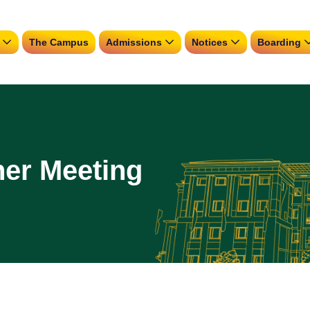
The Campus
Admissions
Notices
Boarding
her Meeting